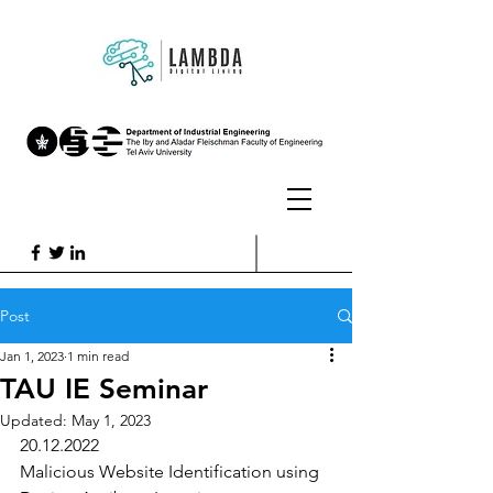
Post
Jan 1, 2023
1 min read
TAU IE Seminar
Updated:
May 1, 2023
20.12.2022
Malicious Website Identification using 