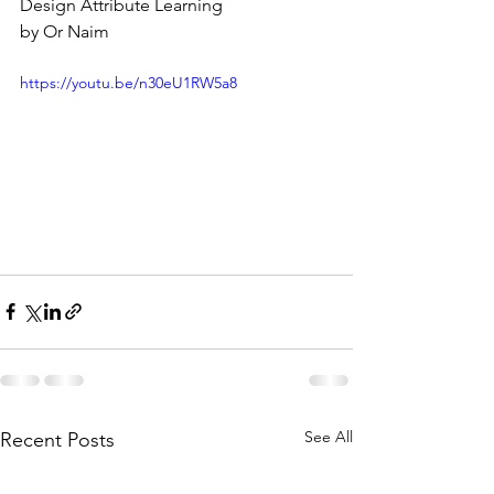
Design Attribute Learning
by Or Naim
https://youtu.be/n30eU1RW5a8
See All
Recent Posts