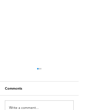
Comments
Write a comment...
Call for Postdoctoral
Lecture: CW202