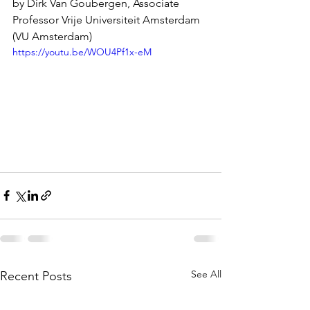
by Dirk Van Goubergen, Associate 
Professor Vrije Universiteit Amsterdam 
(VU Amsterdam)
https://youtu.be/WOU4Pf1x-eM
See All
Recent Posts