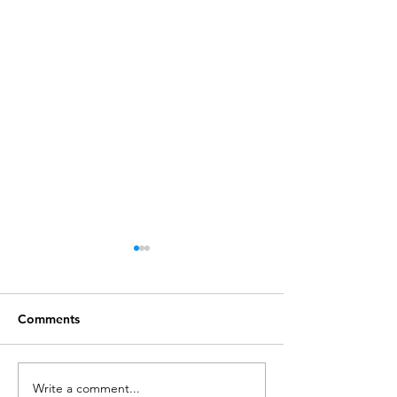
Comments
Write a comment...
Call for Postdoctoral
Lecture: CW202