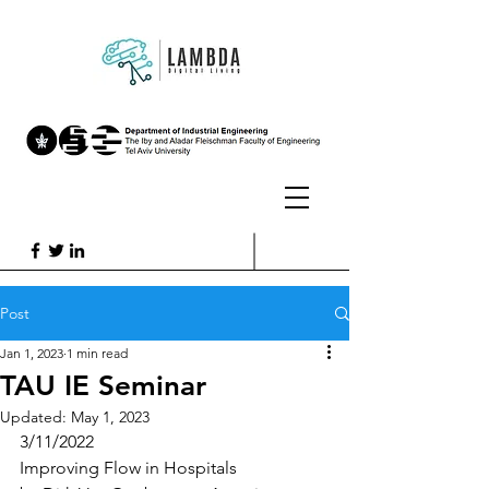
Post
Jan 1, 2023
1 min read
TAU IE Seminar
Updated:
May 1, 2023
3/11/2022
Improving Flow in Hospitals