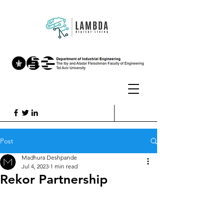
Post
Madhura Deshpande
Jul 4, 2023
1 min read
Rekor Partnership