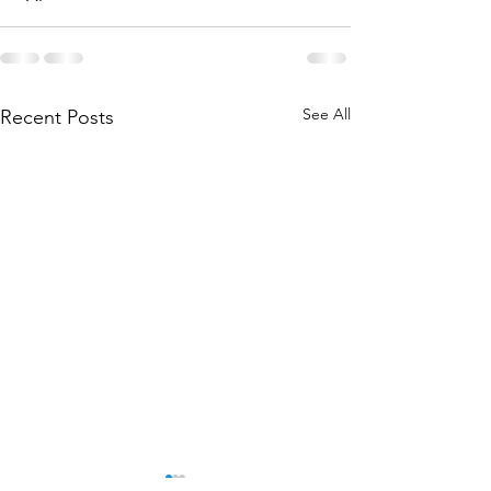
See All
Recent Posts