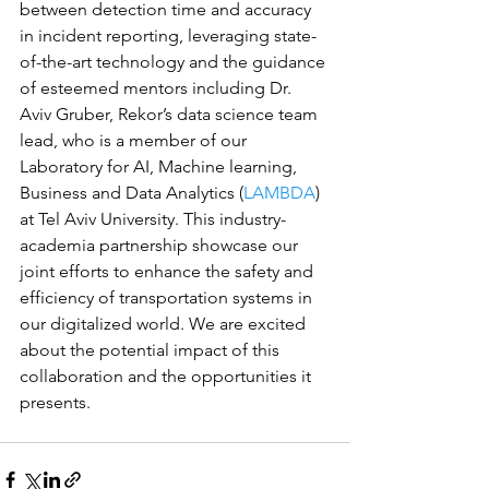
between detection time and accuracy 
in incident reporting, leveraging state-
of-the-art technology and the guidance 
of esteemed mentors including Dr. 
Aviv Gruber, Rekor’s data science team 
lead, who is a member of our 
Laboratory for AI, Machine learning, 
Business and Data Analytics (
LAMBDA
) 
at Tel Aviv University. This industry-
academia partnership showcase our 
joint efforts to enhance the safety and 
efficiency of transportation systems in 
our digitalized world. We are excited 
about the potential impact of this 
collaboration and the opportunities it 
presents.