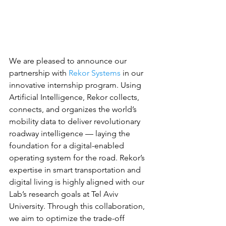
We are pleased to announce our 
partnership with 
Rekor Systems
 in our 
innovative internship program. Using 
Artificial Intelligence, Rekor collects, 
connects, and organizes the world’s 
mobility data to deliver revolutionary 
roadway intelligence — laying the 
foundation for a digital-enabled 
operating system for the road. Rekor’s 
expertise in smart transportation and 
digital living is highly aligned with our 
Lab’s research goals at Tel Aviv 
University. Through this collaboration, 
we aim to optimize the trade-off 